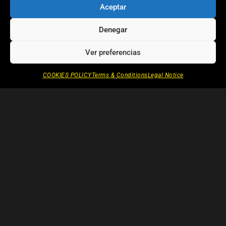
Aceptar
unique to each film, and share
examples of the narrative and
Denegar
expressive devices that frame their
work.
Ver preferencias
COOKIES POLICY
Terms & Conditions
Legal Notice
OTHER CHAPTERS OF ITINERARY
Writing
—
THE SEARCH
1.2