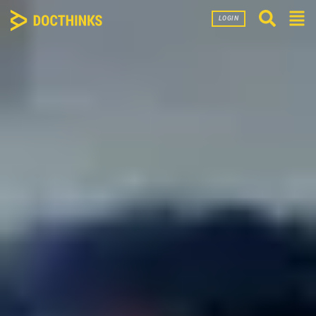
LOGIN