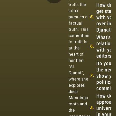
How did
truth, the
get start
latter
5.
with voi
pursues a
over in A
factual
Djanat?
truth. This
commitment
What's y
to truth is
relation
6.
at the
with you
heart of
editors?
her film
Do you f
“Al
the need
Djanat”,
7.
show yo
where she
political
explores
commitm
deep
How do 
Mandingo
approac
roots and
8.
universal
the
in your