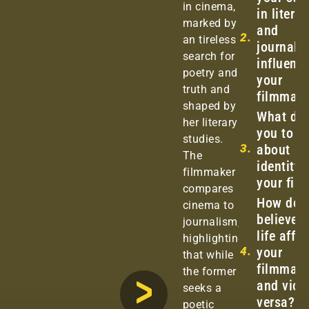
in cinema,
in litera
marked by
and
2.
an tireless
journali
search for
influenc
poetry and
your
truth and
filmmak
shaped by
What dri
her literary
you to ta
studies.
3.
about
The
identity 
filmmaker
your fil
compares
How do 
cinema to
believe 
journalism,
life affe
highlighting
4.
your
that while
filmmaki
the former
and vice
seeks a
versa?
poetic