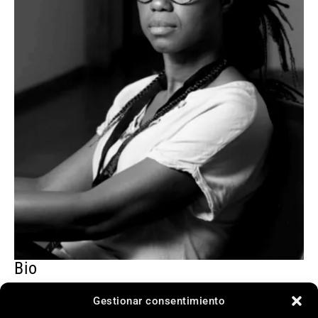
Bio
Chloé Aïcha Boro was born in Dedougou, Burkina
Gestionar consentimiento
Faso. After graduating in Literature, she began her