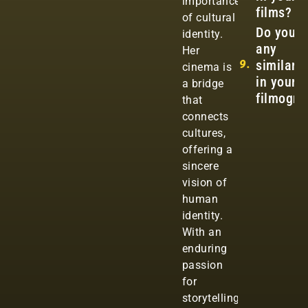
importance
films?
of cultural
Do you s
identity.
any
Her
9.
similarit
cinema is
in your
a bridge
filmogra
that
connects
cultures,
offering a
sincere
vision of
human
identity.
With an
enduring
passion
for
storytelling,